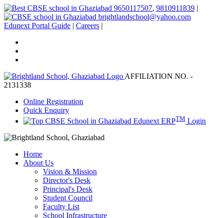
9650117507
,
9810911839
|
brightlandschool@yahoo.com
Edunext Portal Guide
|
Careers
|
AFFILIATION NO. -
2131338
Online Registration
Quick Enquiry
TM
Edunext ERP
Login
Home
About Us
Vision & Mission
Director's Desk
Principal's Desk
Student Council
Faculty List
School Infrastructure