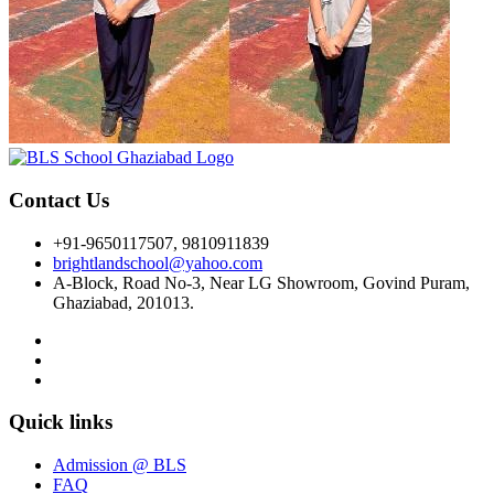
Contact Us
+91-9650117507, 9810911839
brightlandschool@yahoo.com
A-Block, Road No-3, Near LG Showroom, Govind Puram,
Ghaziabad, 201013.
Quick links
Admission @ BLS
FAQ