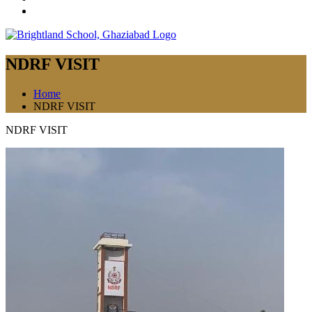
NDRF VISIT
Home
NDRF VISIT
NDRF VISIT