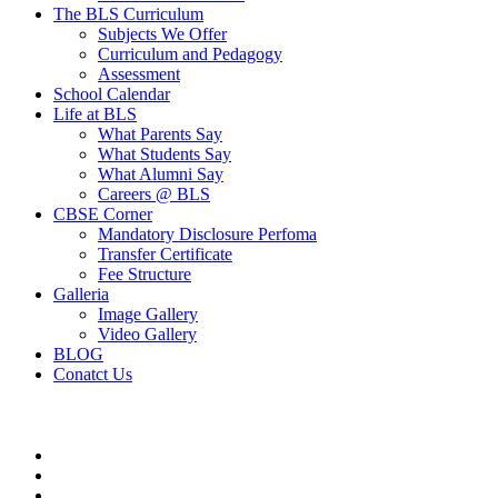
The BLS Curriculum
Subjects We Offer
Curriculum and Pedagogy
Assessment
School Calendar
Life at BLS
What Parents Say
What Students Say
What Alumni Say
Careers @ BLS
CBSE Corner
Mandatory Disclosure Perfoma
Transfer Certificate
Fee Structure
Galleria
Image Gallery
Video Gallery
BLOG
Conatct Us